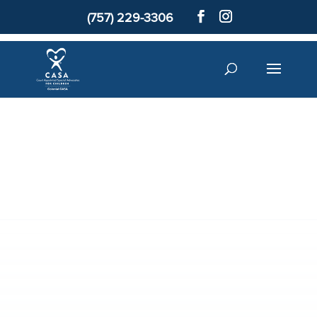
(757) 229-3306
Meet a Child
Volunteer
Donate