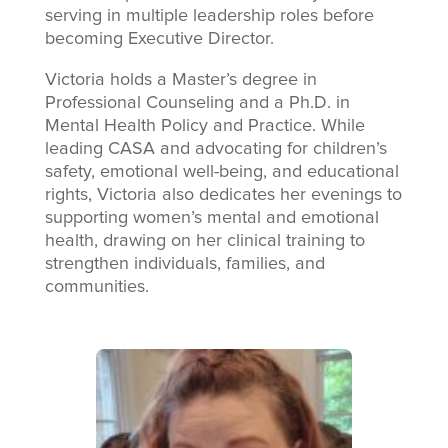
serving in multiple leadership roles before
becoming Executive Director.
Victoria holds a Master’s degree in
Professional Counseling and a Ph.D. in
Mental Health Policy and Practice. While
leading CASA and advocating for children’s
safety, emotional well-being, and educational
rights, Victoria also dedicates her evenings to
supporting women’s mental and emotional
health, drawing on her clinical training to
strengthen individuals, families, and
communities.