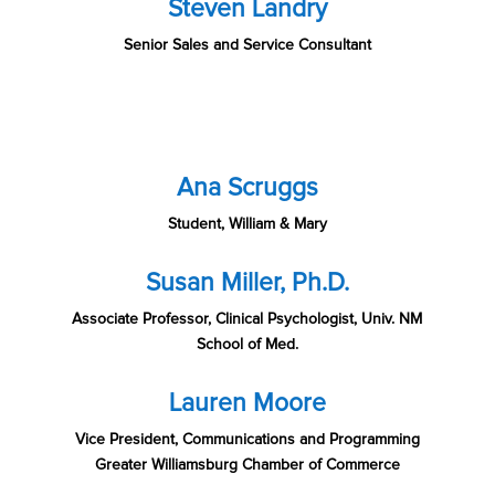
Steven Landry
Senior Sales and Service Consultant
Ana Scruggs
Student, William & Mary
Susan Miller, Ph.D.
Associate Professor, Clinical Psychologist, Univ. NM
School of Med.
Lauren Moore
Vice President, Communications and Programming
Greater Williamsburg Chamber of Commerce