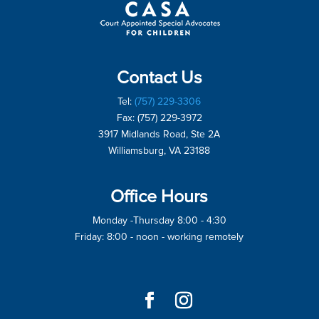
Contact Us
Tel:
(757) 229-3306
Fax: (757) 229-3972
3917 Midlands Road, Ste 2A
Williamsburg, VA 23188
Office Hours
Monday -Thursday 8:00 - 4:30
Friday: 8:00 - noon - working remotely