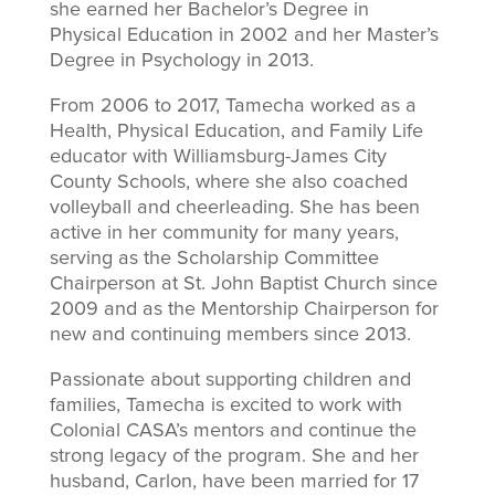
she earned her Bachelor’s Degree in
Physical Education in 2002 and her Master’s
Degree in Psychology in 2013.
From 2006 to 2017, Tamecha worked as a
Health, Physical Education, and Family Life
educator with Williamsburg-James City
County Schools, where she also coached
volleyball and cheerleading. She has been
active in her community for many years,
serving as the Scholarship Committee
Chairperson at St. John Baptist Church since
2009 and as the Mentorship Chairperson for
new and continuing members since 2013.
Passionate about supporting children and
families, Tamecha is excited to work with
Colonial CASA’s mentors and continue the
strong legacy of the program. She and her
husband, Carlon, have been married for 17