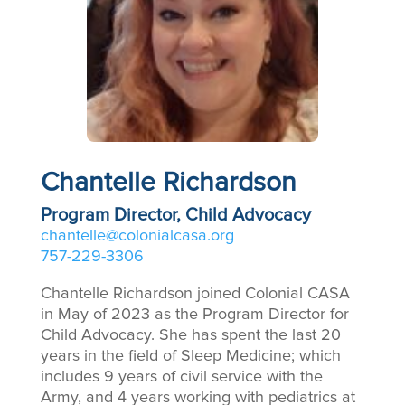
Chantelle Richardson
Program Director, Child Advocacy
chantelle@colonialcasa.org
757-229-3306
Chantelle Richardson joined Colonial CASA
in May of 2023 as the Program Director for
Child Advocacy. She has spent the last 20
years in the field of Sleep Medicine; which
includes 9 years of civil service with the
Army, and 4 years working with pediatrics at