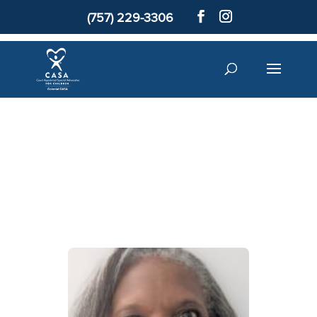
(757) 229-3306
Colonial
CASA Staff
Donate