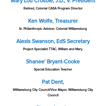
Mary Lou Crosbie, J.D., V. President
Retired, Colonial CASA Program Director
Ken Wolfe, Treasurer
Sr. Philanthropic Adviser, Colonial Williamsburg
Alexis Swanson, EdS Secretary
Project Specialist TTAC, William and Mary.
Shanee' Bryant-Cooke
Special Education Teacher
Pat Dent,
Williamsburg City Council/Vice Mayor, Williamsburg City
Council