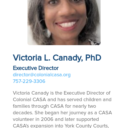
Victoria L. Canady, PhD
Executive Director
director@colonialcasa.org
757-229-3306
Victoria Canady is the Executive Director of
Colonial CASA and has served children and
families through CASA for nearly two
decades. She began her journey as a CASA
volunteer in 2006 and later supported
CASA’s expansion into York County Courts,