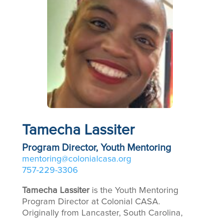
Tamecha Lassiter
Program Director, Youth Mentoring
mentoring@colonialcasa.org
757-229-3306
Tamecha Lassiter
is the Youth Mentoring
Program Director at Colonial CASA.
Originally from Lancaster, South Carolina,