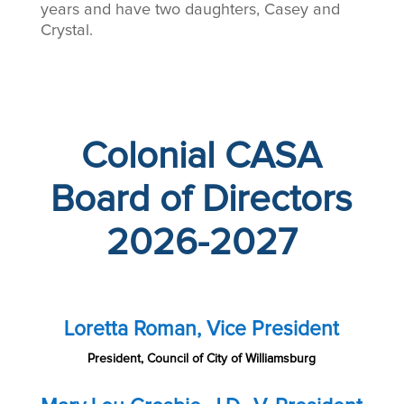
years and have two daughters, Casey and
Crystal.
Colonial CASA
Board of Directors
2026-2027
Loretta Roman, Vice President
President, Council of City of Williamsburg