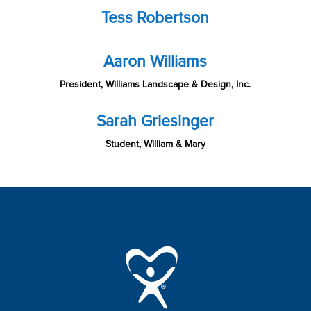
Tess Robertson
Aaron Williams
President, Williams Landscape & Design, Inc.
Sarah Griesinger
Student, William & Mary