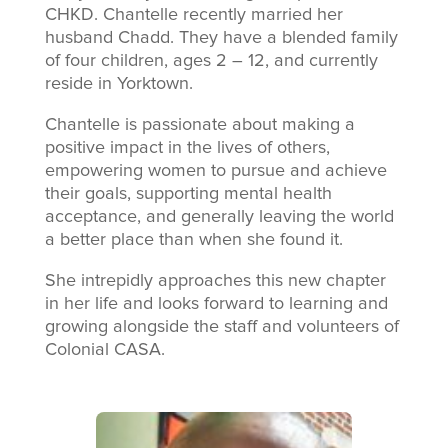
CHKD. Chantelle recently married her
husband Chadd. They have a blended family
of four children, ages 2 – 12, and currently
reside in Yorktown.
Chantelle is passionate about making a
positive impact in the lives of others,
empowering women to pursue and achieve
their goals, supporting mental health
acceptance, and generally leaving the world
a better place than when she found it.
She intrepidly approaches this new chapter
in her life and looks forward to learning and
growing alongside the staff and volunteers of
Colonial CASA.